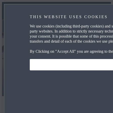
TECHNOLOGY
THIS WEBSITE USES COOKIES
MAZDA STORIES
We use cookies (including third-party cookies) and 
Why Mazda
party websites. In addition to strictly necessary tec
your consent. It is possible that some of this proces
transfers and detail of each of the cookies we use pl
By Clicking on "Accept All" you are agreeing to the u
Mazda: Doing things differently to inspire change