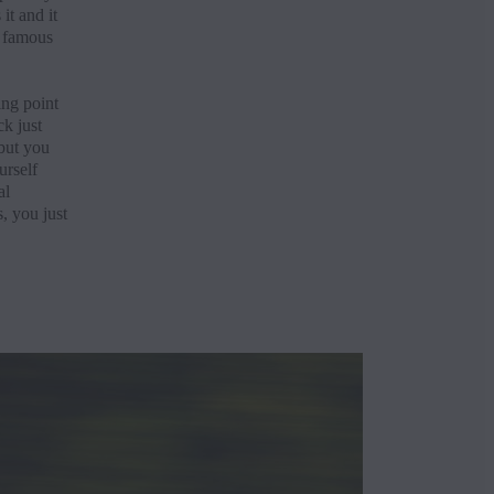
it and it
e famous
ing point
ck just
 but you
urself
al
, you just