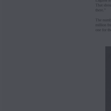
Laguna as
That shoul
there.”
The numbe
million fr
one for th