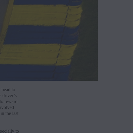
Build
See a
Disco
 head to
e driver’s
Reque
 to reward
involved
n the last
Finan
ecially to