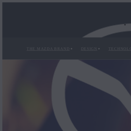
THE MAZDA BRAND
DESIGN
TECHNOL