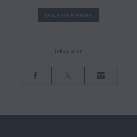
BUILD YOUR MAZDA
Follow us on