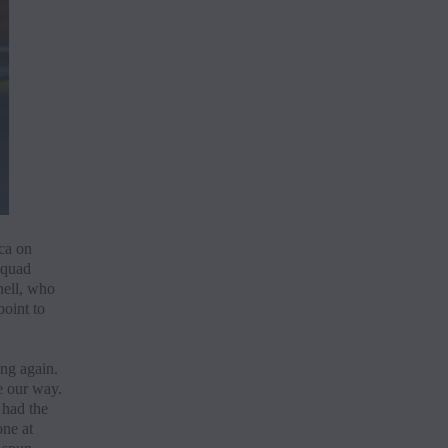
ca on
squad
nell, who
oint to
ing again.
e our way.
 had the
one at