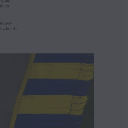
 spun.
iness
e-in-a-
o win this