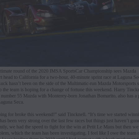
timate round of the 2020 IMSA SportsCar Championship sees Mazda
t head to California for a two-hour, 40-minute sprint race at Laguna Se
uck hasn’t been on the side of the Multimatic-run Mazda Motorsports 
so the team is hoping for a change of fortune this weekend. Harry Tinck
e number 55 Mazda with Monterey-born Jonathan Bomarito, also has a p
Laguna Seca.
ng for broke this weekend!” said Tincknell. “It’s time we started winn
as been very strong over the last few races but things just haven’t gon
tly, we had the speed to fight for the win at Petit Le Mans but then we
lem, which the team has been investigating. I feel like I owe the team 