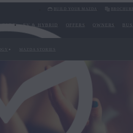
BUILD YOUR MAZDA
BROCHUR
CARS
EV & HYBRID
OFFERS
OWNERS
BUS
OGY
MAZDA STORIES