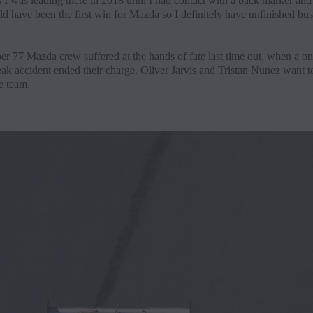
 I was leading there in 2018 until I had contact with a back marker and
d have been the first win for Mazda so I definitely have unfinished bus
r 77 Mazda crew suffered at the hands of fate last time out, when a on
eak accident ended their charge. Oliver Jarvis and Tristan Nunez want t
e team.