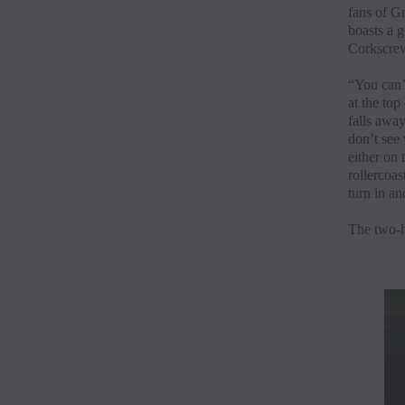
fans of Gr
boasts a 
Corkscrew.
“You can’
at the top
falls away
don’t see 
either on 
rollercoas
turn in an
The two-h