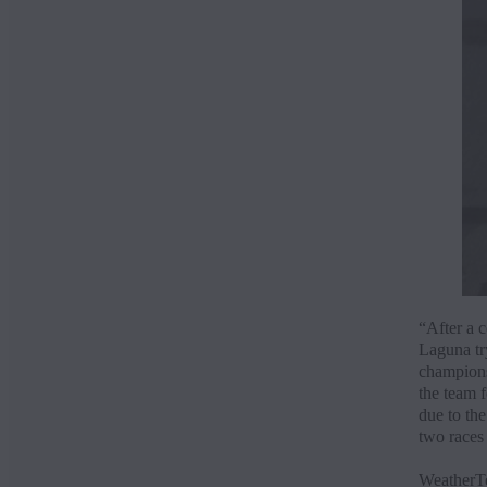
“After a c
Laguna try
championsh
the team f
due to the
two races 
WeatherTe