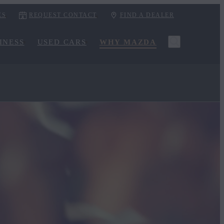
ES
REQUEST CONTACT
FIND A DEALER
INESS
USED CARS
WHY MAZDA