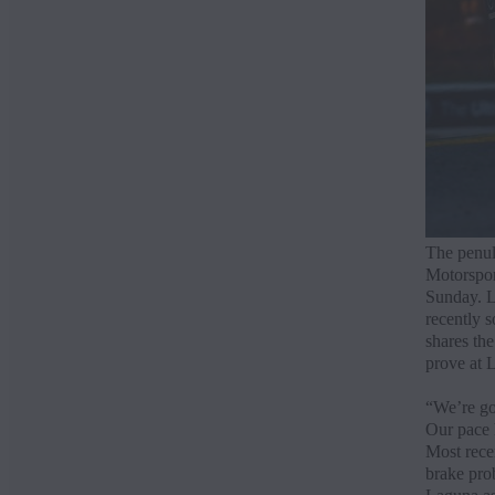
The penul
Motorspor
Sunday. L
recently 
shares th
prove at 
“We’re goi
Our pace h
Most recen
brake prob