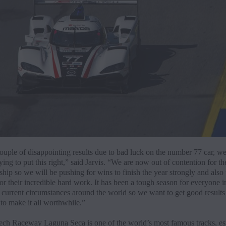
ouple of disappointing results due to bad luck on the number 77 car, we
ing to put this right,” said Jarvis. “We are now out of contention for th
ip so we will be pushing for wins to finish the year strongly and also
or their incredible hard work. It has been a tough season for everyone 
 current circumstances around the world so we want to get good results i
to make it all worthwhile.”
ch Raceway Laguna Seca is one of the world’s most famous tracks, esp