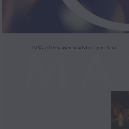
IMSA 2020 season heads to Laguna Seca