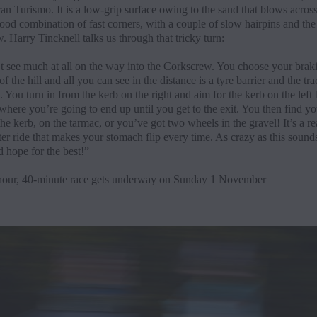
an Turismo. It is a low-grip surface owing to the sand that blows across 
good combination of fast corners, with a couple of slow hairpins and th
 Harry Tincknell talks us through that tricky turn:
t see much at all on the way into the Corkscrew. You choose your brak
 of the hill and all you can see in the distance is a tyre barrier and the tra
. You turn in from the kerb on the right and aim for the kerb on the left
where you’re going to end up until you get to the exit. You then find yo
the kerb, on the tarmac, or you’ve got two wheels in the gravel! It’s a re
ter ride that makes your stomach flip every time. As crazy as this sounds
d hope for the best!”
our, 40-minute race gets underway on Sunday 1 November