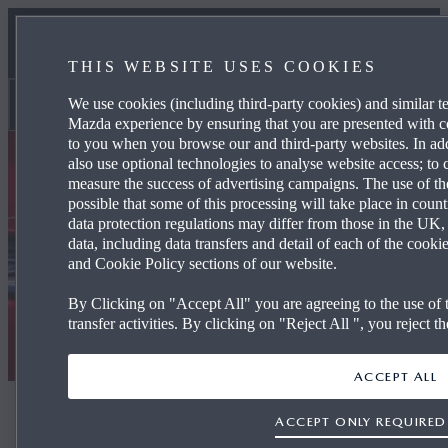
TECHNOLOGY
THIS WEBSITE USES COOKIES
MAZDA STORIES
We use cookies (including third-party cookies) and similar t
Why Mazda
Mazda experience by ensuring that you are presented with co
to you when you browse our and third-party websites. In addi
also use optional technologies to analyse website access; to c
measure the success of advertising campaigns. The use of the
possible that some of this processing will take place in cou
data protection regulations may differ from those in the UK,
data, including data transfers and detail of each of the cooki
and Cookie Policy sections of our website.
By Clicking on "Accept All" you are agreeing to the use of 
transfer activities. By clicking on "Reject All ", you reject t
ACCEPT ALL
Mazda MX‑30 achieves five-star Euro NCAP rating
ACCEPT ONLY REQUIRED