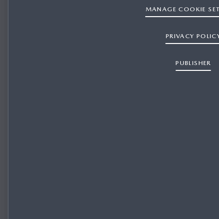
MANAGE COOKIE SE
PRIVACY POLIC
PUBLISHER