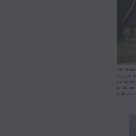
The Mazda
open
and 
examples,
paint and
unique ext