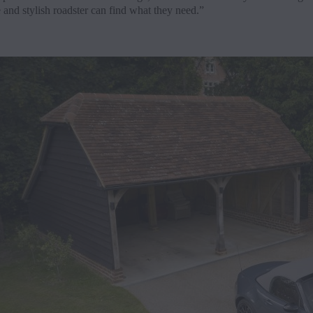
e and stylish roadster can find what they need.”