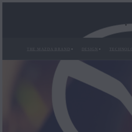
THE MAZDA BRAND
DESIGN
TECHNOL