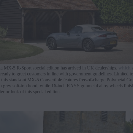
 MX-5 R-Sport special edition has arrived in UK dealerships,
which 
ready to greet customers in line with government guidelines. Limited to
 this stand-out MX-5 Convertible features free-of-charge Polymetal Gre
 a grey soft-top hood, while 16-inch RAYS gunmetal alloy wheels finis
erior look of this special edition.