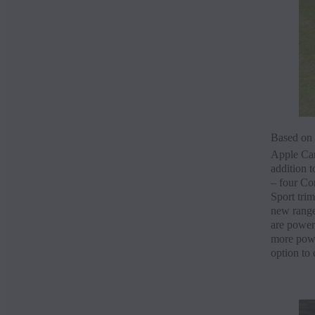
Based on t
Apple Ca
addition 
– four Con
Sport trim
new range
are power
more power
option to