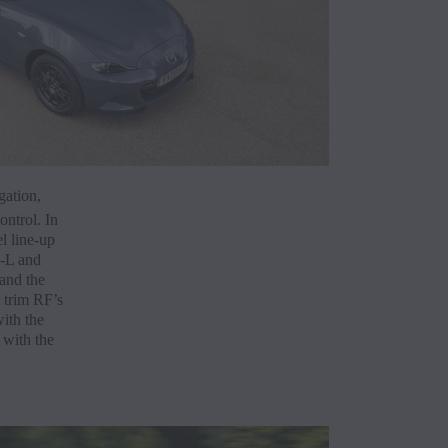
gation,
ontrol. In
l line-up
E-L and
 and the
 trim RF’s
ith the
 with the