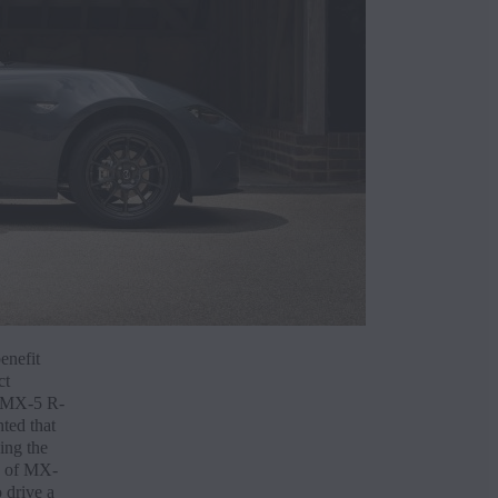
Reque
Finan
enefit
ct
a MX-5 R-
ted that
ing the
e of MX-
 drive a