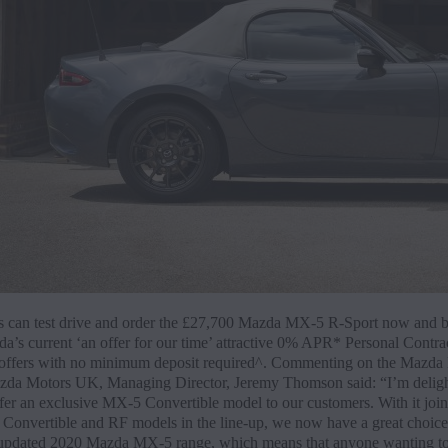
 can test drive and order the £27,700 Mazda MX-5 R-Sport now and b
a’s current ‘an offer for our time’ attractive 0% APR* Personal Contra
offers with no minimum deposit required^. Commenting on the Mazd
zda Motors UK, Managing Director, Jeremy Thomson said: “I’m deligh
fer an exclusive MX-5 Convertible model to our customers. With it join
he Convertible and RF models in the line-up, we now have a great choic
 updated 2020 Mazda MX-5 range, which means that anyone wanting to