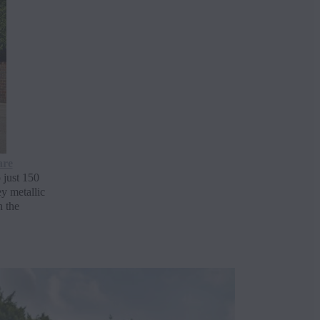
are
 just 150
y metallic
h the