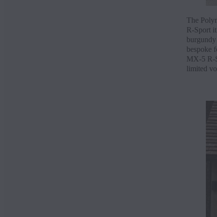
The Polym
R-Sport it
burgundy N
bespoke fe
MX-5 R-Spo
limited v