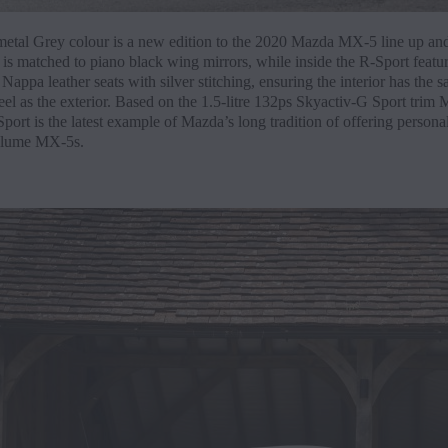
etal Grey colour is a new edition to the 2020 Mazda MX-5 line up and
 is matched to piano black wing mirrors, while inside the R-Sport featu
appa leather seats with silver stitching, ensuring the interior has the 
el as the exterior. Based on the 1.5-litre 132ps Skyactiv-G Sport trim 
rt is the latest example of Mazda’s long tradition of offering persona
olume MX-5s.