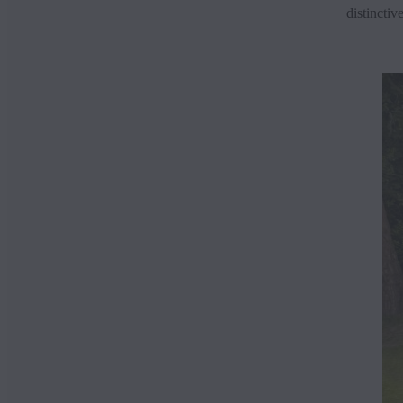
distinctiv