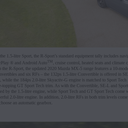
he 1.5-litre Sport, the R-Sport’s standard equipment tally includes navi
TM
rPlay ® and Android Auto
, cruise control, heated seats and climate c
to the R-Sport, the updated 2020 Mazda MX-5 range features a 10-mode
vertibles and six RFs – the 132ps 1.5-litre Convertible is offered in S
, while the 184ps 2.0-litre Skyactiv-G engine is matched to Sport Tech
-topping GT Sport Tech trim. As with the Convertible, SE-L and Sport
ed by the 1.5-litre engine, while Sport Tech and GT Sport Tech come w
ful 2.0-litre engine. In addition, 2.0-litre RFs in both trim levels come
 choose an automatic gearbox.