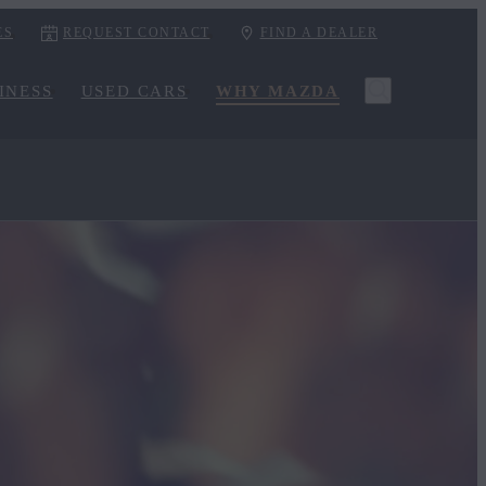
ES
REQUEST CONTACT
FIND A DEALER
INESS
USED CARS
WHY MAZDA