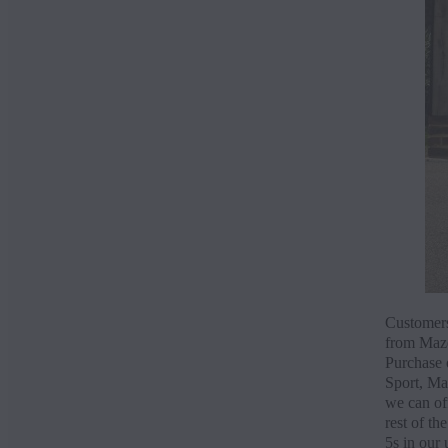
Customers
from Mazd
Purchase 
Sport, Ma
we can of
rest of t
5s in our