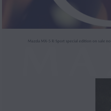
Mazda MX‑5 R-Sport special edition on sale n