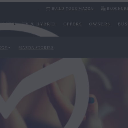
BUILD YOUR MAZDA
BROCHUR
CARS
EV & HYBRID
OFFERS
OWNERS
BUS
OGY
MAZDA STORIES