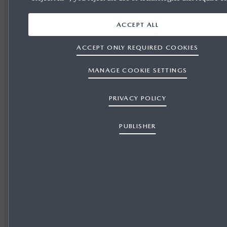
ACCEPT ALL
ACCEPT ONLY REQUIRED COOKIES
MANAGE COOKIE SETTINGS
PRIVACY POLICY
PUBLISHER
Mazda Motosport endured a tough weekend at round six of the