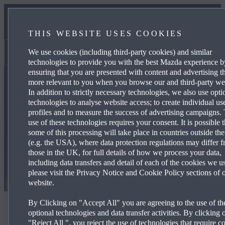
TECHNOLOGY
THIS WEBSITE USES COOKIES
MAZDA STORIES
We use cookies (including third-party cookies) and similar
Why Mazda
technologies to provide you with the best Mazda experience b
ensuring that you are presented with content and advertising th
more relevant to you when you browse our and third-party web
In addition to strictly necessary technologies, we also use opti
technologies to analyse website access; to create individual us
profiles and to measure the success of advertising campaigns.
use of these technologies requires your consent. It is possible t
some of this processing will take place in countries outside th
(e.g. the USA), where data protection regulations may differ 
those in the UK, for full details of how we process your data,
including data transfers and detail of each of the cookies we u
please visit the Privacy Notice and Cookie Policy sections of 
website.
By Clicking on "Accept All" you are agreeing to the use of th
Mid-Ohio race report
optional technologies and data transfer activities. By clicking 
"Reject All ", you reject the use of technologies that require c