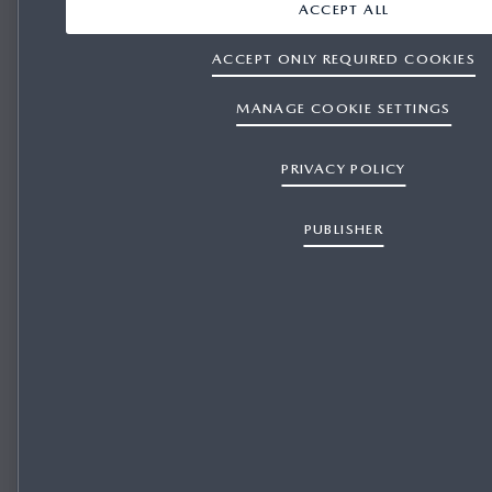
ACCEPT ALL
ACCEPT ONLY REQUIRED COOKIES
MANAGE COOKIE SETTINGS
PRIVACY POLICY
PUBLISHER