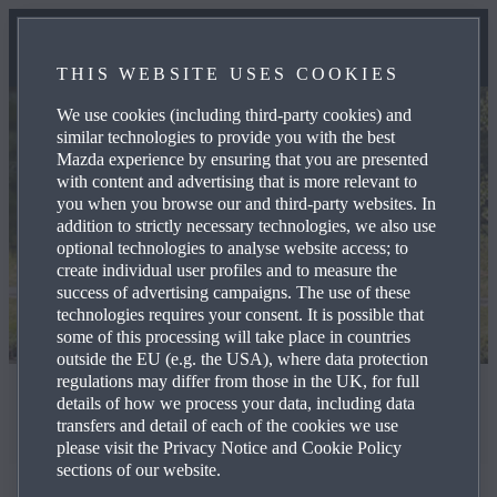
THIS WEBSITE USES COOKIES
We use cookies (including third-party cookies) and
similar technologies to provide you with the best
Mazda experience by ensuring that you are presented
with content and advertising that is more relevant to
you when you browse our and third-party websites. In
addition to strictly necessary technologies, we also use
optional technologies to analyse website access; to
create individual user profiles and to measure the
success of advertising campaigns. The use of these
technologies requires your consent. It is possible that
some of this processing will take place in countries
outside the EU (e.g. the USA), where data protection
regulations may differ from those in the UK, for full
Worldwide Harmonised Light Vehicle Test Procedure
details of how we process your data, including data
transfers and detail of each of the cookies we use
WLTP
please visit the Privacy Notice and Cookie Policy
sections of our website.